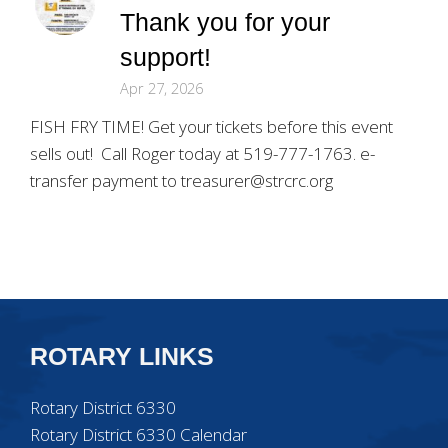
Thank you for your
support!
Apr 27, 2026
FISH FRY TIME! Get your tickets before this event
sells out! Call Roger today at 519-777-1763. e-
transfer payment to treasurer@strcrc.org
ROTARY LINKS
Rotary District 6330
Rotary District 6330 Calendar