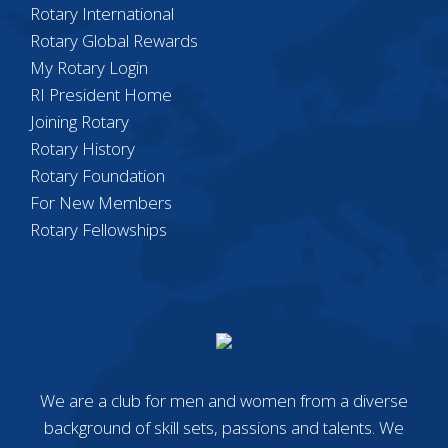
Rotary International
Rotary Global Rewards
My Rotary Login
RI President Home
Joining Rotary
Rotary History
Rotary Foundation
For New Members
Rotary Fellowships
We are a club for men and women from a diverse
background of skill sets, passions and talents. We