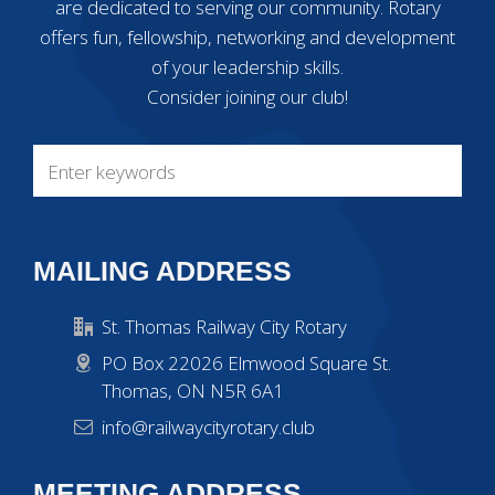
are dedicated to serving our community. Rotary
offers fun, fellowship, networking and development
of your leadership skills.
Consider joining our club!
MAILING ADDRESS
St. Thomas Railway City Rotary
PO Box 22026 Elmwood Square St.
Thomas, ON N5R 6A1
info@railwaycityrotary.club
MEETING ADDRESS