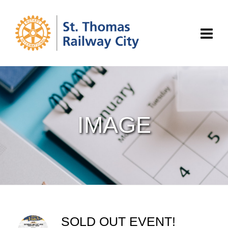
IMAGE
SOLD OUT EVENT!