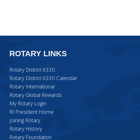
ROTARY LINKS
Rotary District 6330
Rotary District 6330 Calendar
Rotary International
Rotary Global Rewards
My Rotary Login
RI President Home
Joining Rotary
Rotary History
Rotary Foundation