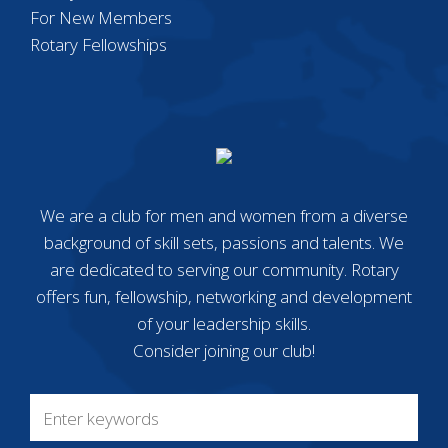
For New Members
Rotary Fellowships
We are a club for men and women from a diverse
background of skill sets, passions and talents. We
are dedicated to serving our community. Rotary
offers fun, fellowship, networking and development
of your leadership skills.
Consider joining our club!