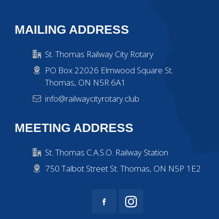
MAILING ADDRESS
St. Thomas Railway City Rotary
PO Box 22026 Elmwood Square St.
Thomas, ON N5R 6A1
info@railwaycityrotary.club
MEETING ADDRESS
St. Thomas C.A.S.O. Railway Station
750 Talbot Street St. Thomas, ON N5P 1E2