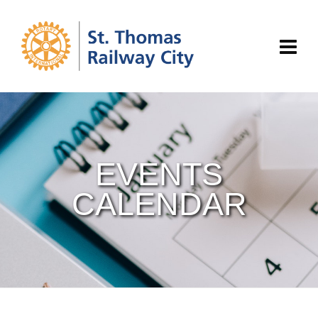
EVENTS
CALENDAR