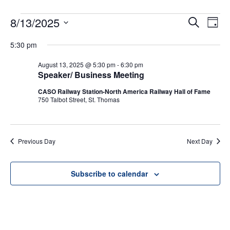
EVENTS
8/13/2025
Even
Ev
Search
Day
Select
Vi
FOR
Sear
5:30 pm
date.
Na
August 13, 2025 @ 5:30 pm
-
6:30 pm
and
AUGUST
Speaker/ Business Meeting
View
CASO Railway Station-North America Railway Hall of Fame
13,
750 Talbot Street, St. Thomas
Navig
2025
Previous Day
Next Day
Subscribe to calendar