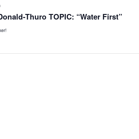
m
Donald-Thuro TOPIC: “Water First”
ker!