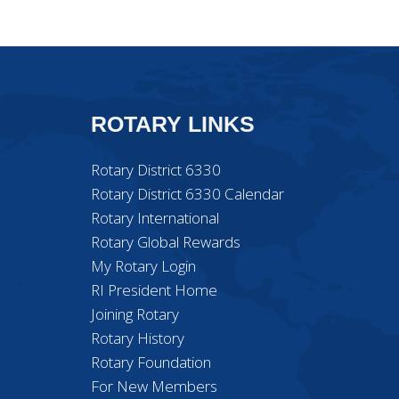
ROTARY LINKS
Rotary District 6330
Rotary District 6330 Calendar
Rotary International
Rotary Global Rewards
My Rotary Login
RI President Home
Joining Rotary
Rotary History
Rotary Foundation
For New Members