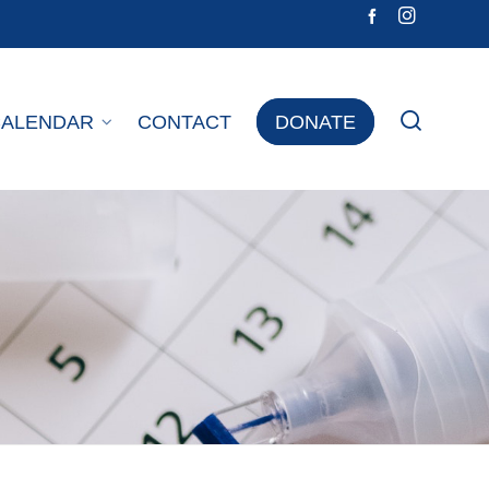
CALENDAR
CONTACT
DONATE