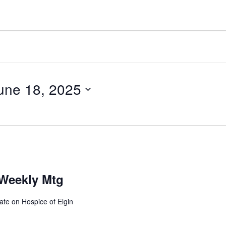
une 18, 2025
Weekly Mtg
ate on Hospice of Elgin