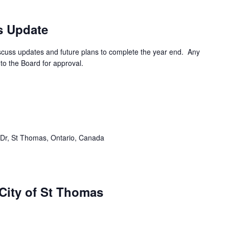
s Update
cuss updates and future plans to complete the year end. Any
to the Board for approval.
Dr, St Thomas, Ontario, Canada
ity of St Thomas