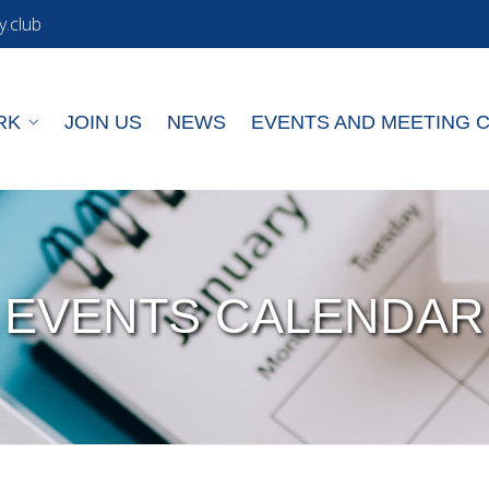
y.club
RK
JOIN US
NEWS
EVENTS AND MEETING 
EVENTS CALENDAR