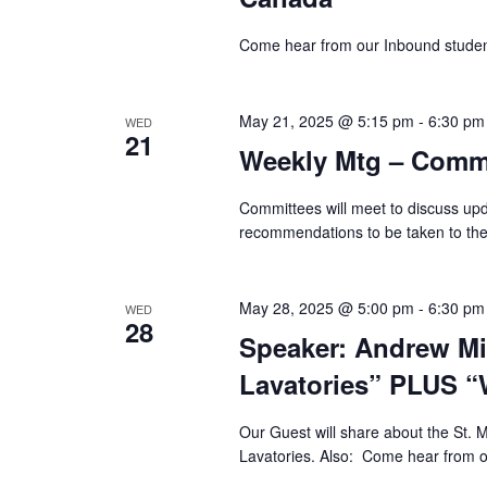
Come hear from our Inbound student
May 21, 2025 @ 5:15 pm
-
6:30 pm
WED
21
Weekly Mtg – Commi
Committees will meet to discuss up
recommendations to be taken to th
May 28, 2025 @ 5:00 pm
-
6:30 pm
WED
28
Speaker: Andrew Mi
Lavatories” PLUS “
Our Guest will share about the St. M
Lavatories. Also: Come hear from o