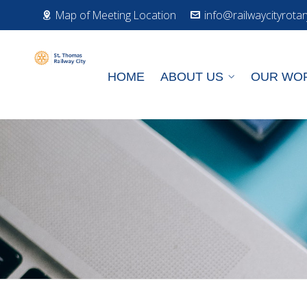
Map of Meeting Location
info@railwaycityrotar
HOME
ABOUT US
OUR WO