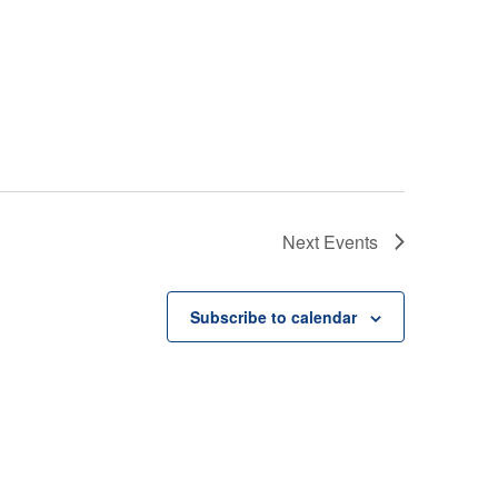
Next
Events
Subscribe to calendar