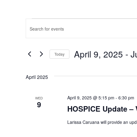
EVENTS
Events
Enter
Keyword.
Search
Search
and
April 9, 2025
 - 
J
for
Today
Events
Select
Views
by
date.
April 2025
Keyword.
Navigation
April 9, 2025 @ 5:15 pm
-
6:30 pm
WED
9
HOSPICE Update – 
Larissa Caruana will provide an upd