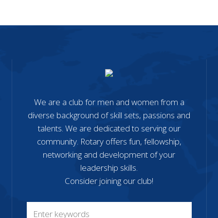
We are a club for men and women from a
diverse background of skill sets, passions and
talents. We are dedicated to serving our
community. Rotary offers fun, fellowship,
networking and development of your
leadership skills.
Consider joining our club!