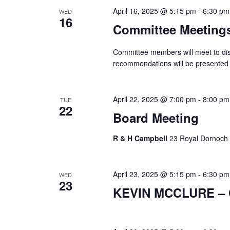
April 16, 2025 @ 5:15 pm
-
6:30 pm
WED
16
Committee Meeting
Committee members will meet to dis
recommendations will be presented 
April 22, 2025 @ 7:00 pm
-
8:00 pm
TUE
22
Board Meeting
R & H Campbell
23 Royal Dornoch 
April 23, 2025 @ 5:15 pm
-
6:30 pm
WED
23
KEVIN MCCLURE – C