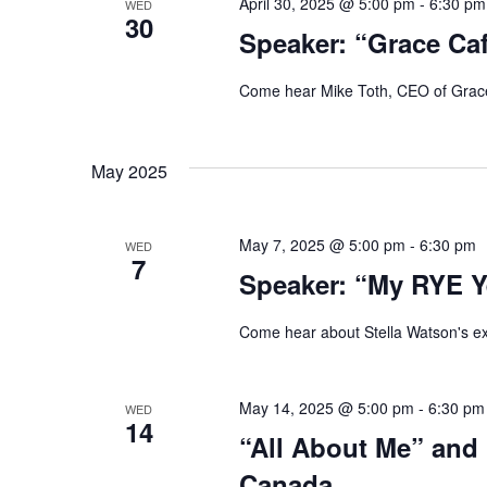
April 30, 2025 @ 5:00 pm
-
6:30 pm
WED
30
Speaker: “Grace Ca
Come hear Mike Toth, CEO of Grace
May 2025
May 7, 2025 @ 5:00 pm
-
6:30 pm
WED
7
Speaker: “My RYE Ye
Come hear about Stella Watson's e
May 14, 2025 @ 5:00 pm
-
6:30 pm
WED
14
“All About Me” and
Canada