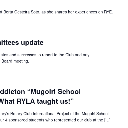
 Berta Gesteira Soto, as she shares her experiences on RYE.
ttees update
dates and successes to report to the Club and any
e Board meeting.
ddleton “Mugoiri School
What RYLA taught us!”
ary's Rotary Club International Project of the Mugoiri School
ur 4 sponsored students who represented our club at the […]