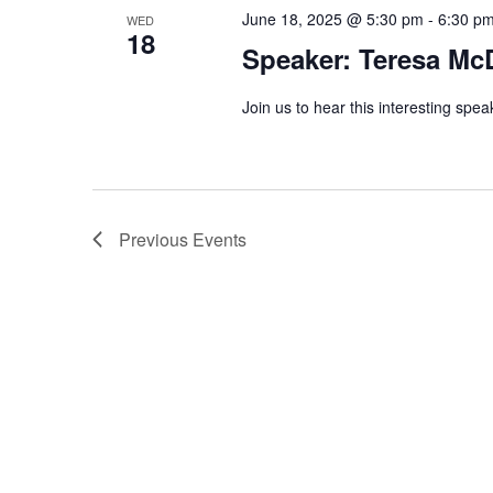
June 18, 2025 @ 5:30 pm
-
6:30 p
WED
18
Speaker: Teresa Mc
Join us to hear this interesting spea
Previous
Events