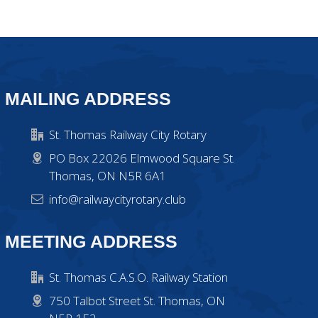
MAILING ADDRESS
St. Thomas Railway City Rotary
PO Box 22026 Elmwood Square St.
Thomas, ON N5R 6A1
info@railwaycityrotary.club
MEETING ADDRESS
St. Thomas C.A.S.O. Railway Station
750 Talbot Street St. Thomas, ON