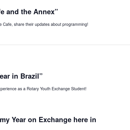
fe and the Annex”
 Cafe, share their updates about programming!
ar in Brazil”
xperience as a Rotary Youth Exchange Student!
 my Year on Exchange here in