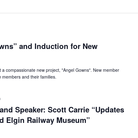
wns” and Induction for New
t a compassionate new project, "Angel Gowns". New member
ew members and their families.
m
and Speaker: Scott Carrie “Updates
nd Elgin Railway Museum”