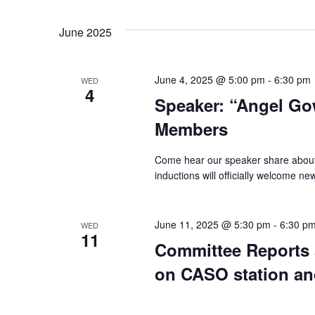
June 2025
June 4, 2025 @ 5:00 pm
-
6:30 pm
WED
4
Speaker: “Angel Go
Members
Come hear our speaker share abou
inductions will officially welcome n
June 11, 2025 @ 5:30 pm
-
6:30 p
WED
11
Committee Reports 
on CASO station a